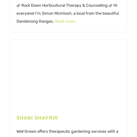
🌿 Root Down Horticultural Therapy & Counselling 🌿 Hi
everyone! I’m Simon McIntosh, a local from the beautiful
Dandenong Ranges,
Read more…
SHANI SHAFRIR
Well Grown offers therapeutic gardening services with a