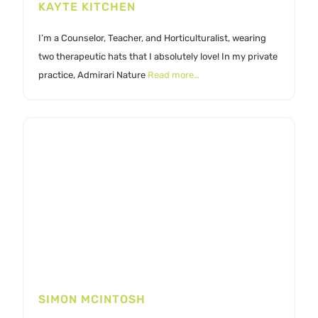
KAYTE KITCHEN
I’m a Counselor, Teacher, and Horticulturalist, wearing
two therapeutic hats that I absolutely love! In my private
practice, Admirari Nature
Read more…
SIMON MCINTOSH