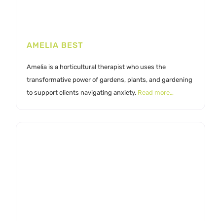
AMELIA BEST
Amelia is a horticultural therapist who uses the
transformative power of gardens, plants, and gardening
to support clients navigating anxiety,
Read more…