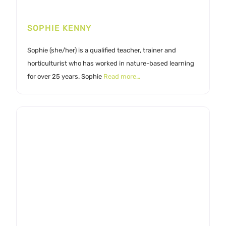
SOPHIE KENNY
Sophie (she/her) is a qualified teacher, trainer and
horticulturist who has worked in nature-based learning
for over 25 years. Sophie
Read more…