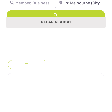
Member, Business Name, Profession, etc.
Town, State, leave blank to se
Search
CLEAR SEARCH