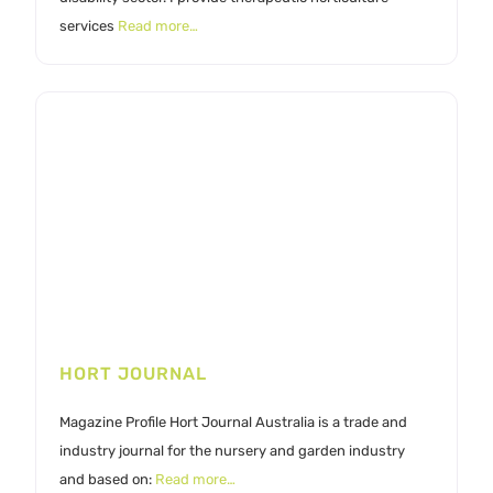
services
Read more…
HORT JOURNAL
Magazine Profile Hort Journal Australia is a trade and
industry journal for the nursery and garden industry
and based on:
Read more…