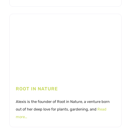
ROOT IN NATURE
Alexis is the founder of Root in Nature, a venture born
out of her deep love for plants, gardening, and
Read
more…