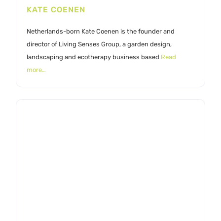
KATE COENEN
Netherlands-born Kate Coenen is the founder and
director of Living Senses Group, a garden design,
landscaping and ecotherapy business based
Read
more…