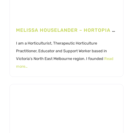
MELISSA HOUSELANDER – HORTOPIA LANDSCAPES
I am a Horticulturist, Therapeutic Horticulture
Practitioner, Educator and Support Worker based in
Victoria’s North East Melbourne region. I founded
Read
more…