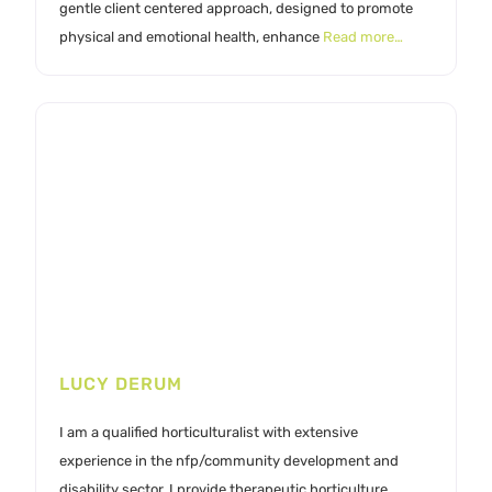
gentle client centered approach, designed to promote
physical and emotional health, enhance
Read more…
LUCY DERUM
I am a qualified horticulturalist with extensive
experience in the nfp/community development and
disability sector. I provide therapeutic horticulture