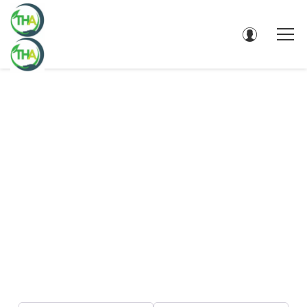
DIRECTORY - SEARCH RESULTS