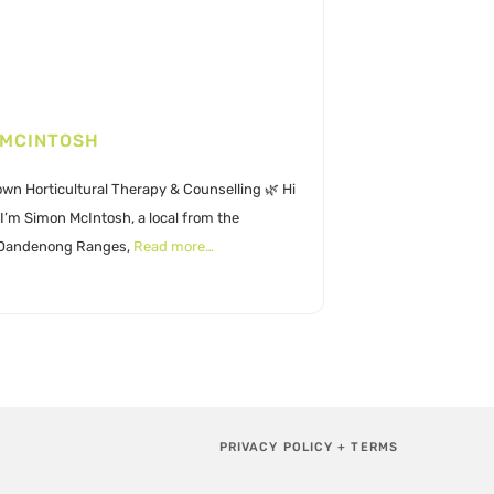
 MCINTOSH
wn Horticultural Therapy & Counselling 🌿 Hi
I’m Simon McIntosh, a local from the
 Dandenong Ranges,
Read more…
PRIVACY POLICY + TERMS