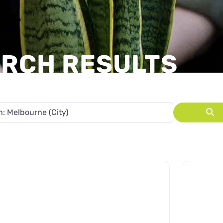
ARCH RESULTS
State, leave blank to search Australia.
S