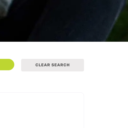
earch
CLEAR SEARCH