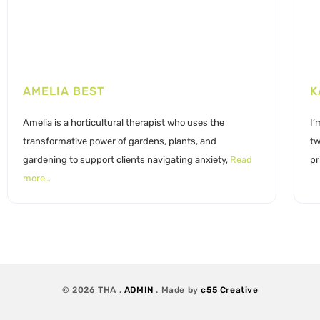
AMELIA BEST
K
Amelia is a horticultural therapist who uses the
I’
transformative power of gardens, plants, and
tw
gardening to support clients navigating anxiety,
Read
pr
more…
© 2026 THA .
ADMIN
. Made by
c55 Creative