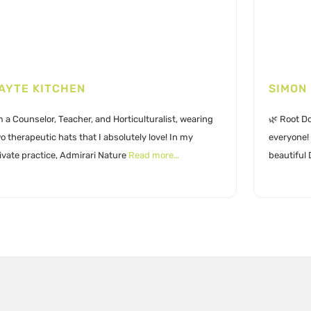
AYTE KITCHEN
SIMON
m a Counselor, Teacher, and Horticulturalist, wearing
🌿 Root Do
o therapeutic hats that I absolutely love! In my
everyone! 
ivate practice, Admirari Nature
Read more…
beautiful