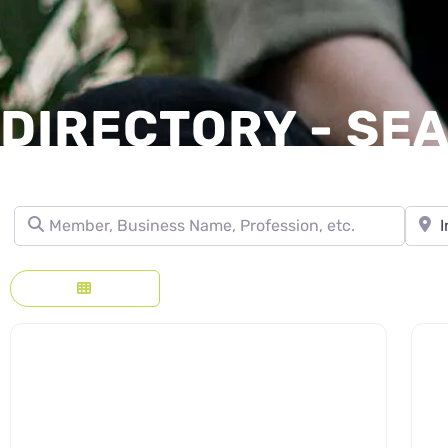
DIRECTORY - SE
Member, Business Name, Profession, etc.
Town, 