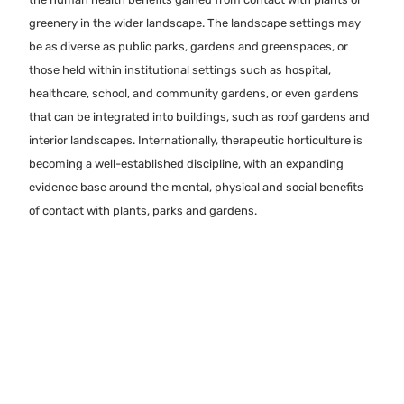
greenery in the wider landscape. The landscape settings may
be as diverse as public parks, gardens and greenspaces, or
those held within institutional settings such as hospital,
healthcare, school, and community gardens, or even gardens
that can be integrated into buildings, such as roof gardens and
interior landscapes. Internationally, therapeutic horticulture is
becoming a well-established discipline, with an expanding
evidence base around the mental, physical and social benefits
of contact with plants, parks and gardens.