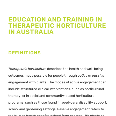
EDUCATION AND TRAINING IN
THERAPEUTIC HORTICULTURE
IN AUSTRALIA
DEFINITIONS
Therapeutic horticulture
describes the health and well-being
outcomes made possible for people through
active
or
passive
engagement with plants. The modes of active engagement can
include structured clinical interventions, such as horticultural
therapy; or in social and community-based horticulture
programs, such as those found in aged-care, disability support,
school and gardening settings. Passive engagement refers to
the human health benefits gained from contact with plants or