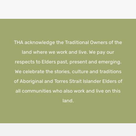
THA acknowledge the Traditional Owners of the
land where we work and live. We pay our
respects to Elders past, present and emerging.
We celebrate the stories, culture and traditions
of Aboriginal and Torres Strait Islander Elders of
all communities who also work and live on this
land.