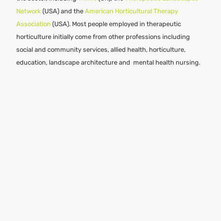
Network
(USA) and the
American Horticultural Therapy
Association
(USA). Most people employed in therapeutic
horticulture initially come from other professions including
social and community services, allied health, horticulture,
education, landscape architecture and mental health nursing.