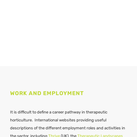
WORK AND EMPLOYMENT
It is difficult to define a career pathway in therapeutic
horticulture. International websites providing useful
descriptions of the different employment roles and activities in
the sector, including
Thrive
(UK), the
Therapeutic Landscapes