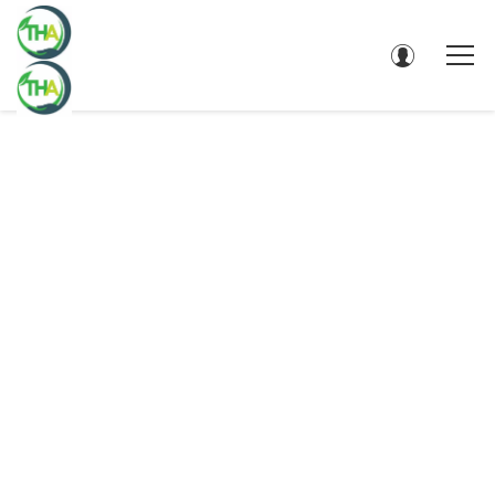
EDUCATION