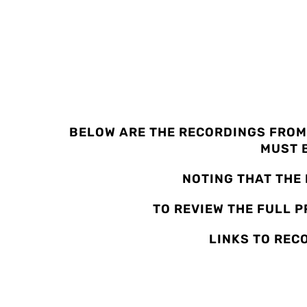
2022 CONFEREN
BELOW ARE THE RECORDINGS FROM
MUST B
NOTING THAT THE
TO REVIEW THE FULL 
LINKS TO REC