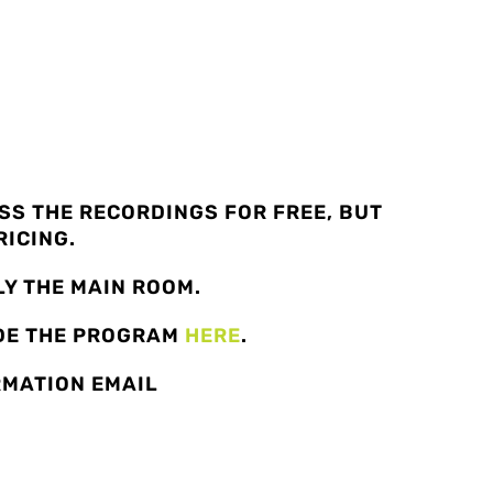
S THE RECORDINGS FOR FREE, BUT
RICING.
Y THE MAIN ROOM.
ADE THE PROGRAM
HERE
.
RMATION EMAIL