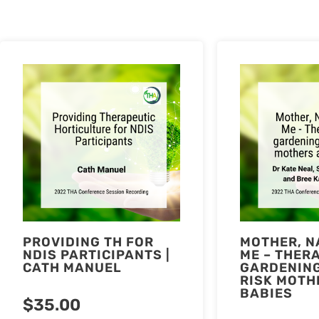
PROVIDING TH FOR
MOTHER, N
NDIS PARTICIPANTS |
ME – THER
CATH MANUEL
GARDENING
RISK MOTH
BABIES
$
35.00