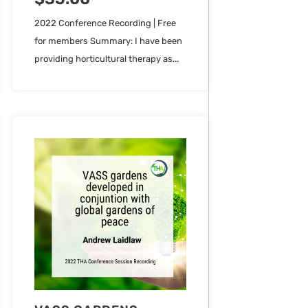
2022 Conference Recording | Free
for members Summary: I have been
providing horticultural therapy as...