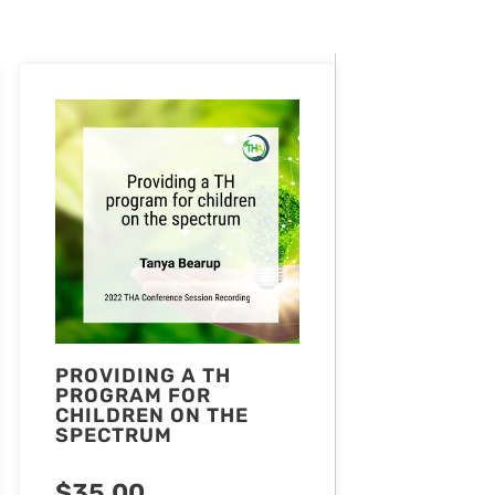
PROVIDING A TH
PROGRAM FOR
CHILDREN ON THE
SPECTRUM
$
35.00