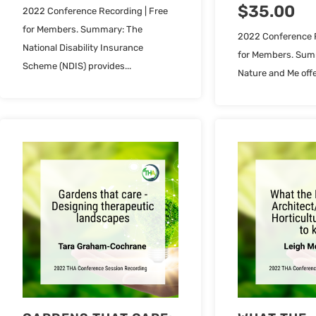
$
35.00
2022 Conference Recording | Free
for Members. Summary: The
2022 Conference R
National Disability Insurance
for Members. Sum
Scheme (NDIS) provides...
Nature and Me offe