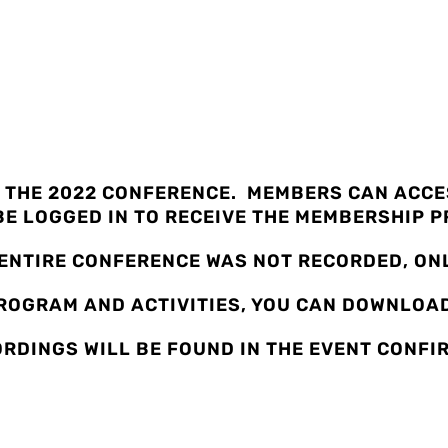
CE RECORDINGS
 THE 2022 CONFERENCE. MEMBERS CAN ACCES
E LOGGED IN TO RECEIVE THE MEMBERSHIP P
 ENTIRE CONFERENCE WAS NOT RECORDED, ONL
PROGRAM AND ACTIVITIES, YOU CAN DOWNLO
ORDINGS WILL BE FOUND IN THE EVENT CONFI