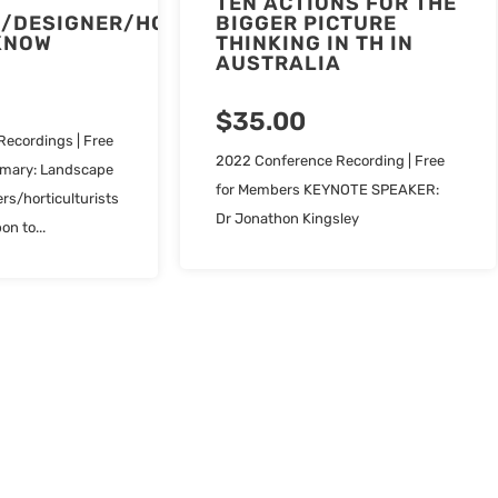
TEN ACTIONS FOR THE
/DESIGNER/HORTICULTURIST
BIGGER PICTURE
KNOW
THINKING IN TH IN
AUSTRALIA
$
35.00
ecordings | Free
2022 Conference Recording | Free
mary: Landscape
for Members KEYNOTE SPEAKER:
rs/horticulturists
Dr Jonathon Kingsley
on to...