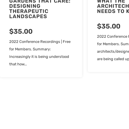
GARDENS THAT CARE:
WHAT THE
DESIGNING
ARCHITECH
THERAPEUTIC
NEEDS TO 
LANDSCAPES
$
35.00
$
35.00
2022 Conference R
2022 Conference Recordings | Free
for Members. Sum
for Members. Summary:
architects/designe
Increasingly it is being understood
are being called up
that how...