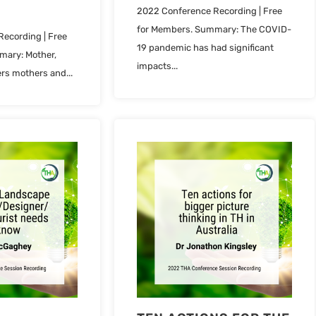
2022 Conference Recording | Free
for Members. Summary: The COVID-
ecording | Free
19 pandemic has had significant
mary: Mother,
impacts...
rs mothers and...