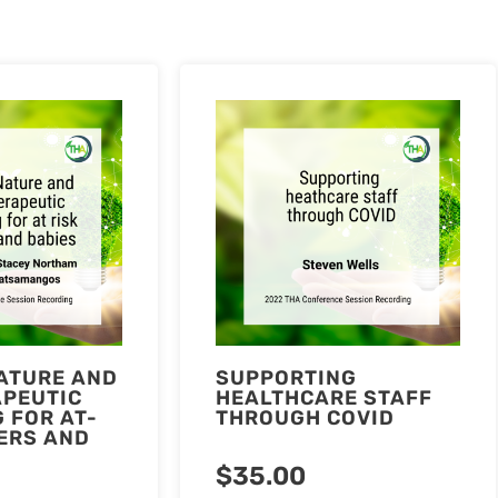
ATURE AND
SUPPORTING
APEUTIC
HEALTHCARE STAFF
 FOR AT-
THROUGH COVID
ERS AND
$
35.00