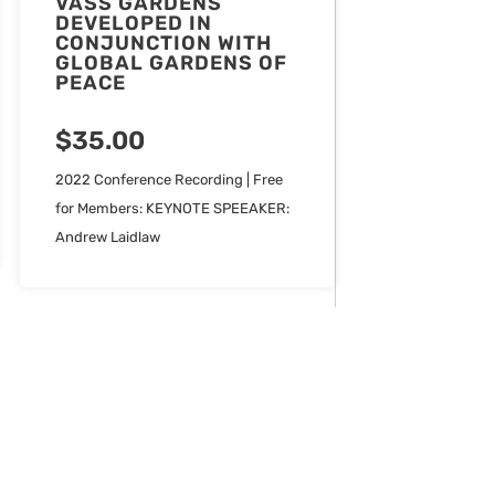
VASS GARDENS
DEVELOPED IN
CONJUNCTION WITH
GLOBAL GARDENS OF
PEACE
$
35.00
2022 Conference Recording | Free
for Members: KEYNOTE SPEEAKER:
Andrew Laidlaw