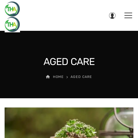
AGED CARE
HOME
AGED CARE