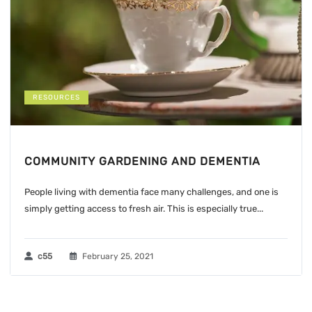
RESOURCES
COMMUNITY GARDENING AND DEMENTIA
People living with dementia face many challenges, and one is
simply getting access to fresh air. This is especially true...
c55
February 25, 2021