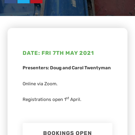
DATE: FRI 7TH MAY 2021
Presenters: Doug and Carol Twentyman
Online via Zoom.
st
Registrations open 1
April.
BOOKINGS OPEN