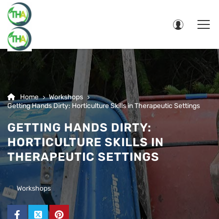
Home
Workshops
Getting Hands Dirty: Horticulture Skills in Therapeutic Settings
GETTING HANDS DIRTY:
HORTICULTURE SKILLS IN
THERAPEUTIC SETTINGS
Workshops