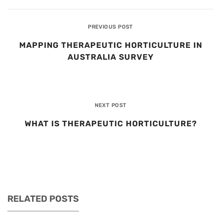
PREVIOUS POST
MAPPING THERAPEUTIC HORTICULTURE IN
AUSTRALIA SURVEY
NEXT POST
WHAT IS THERAPEUTIC HORTICULTURE?
RELATED POSTS