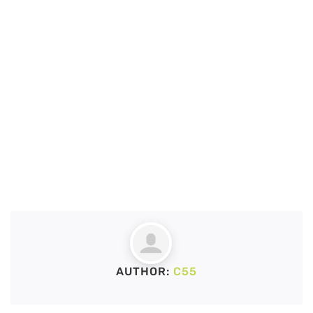
AUTHOR:
C55