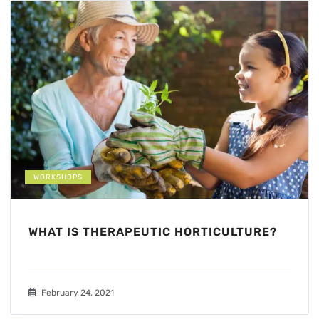
WORKSHOPS
WHAT IS THERAPEUTIC HORTICULTURE?
February 24, 2021