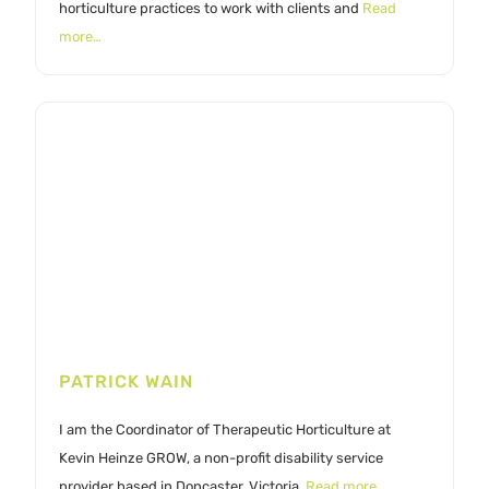
horticulture practices to work with clients and
Read
more…
PATRICK WAIN
I am the Coordinator of Therapeutic Horticulture at
Kevin Heinze GROW, a non-profit disability service
provider based in Doncaster, Victoria,
Read more…