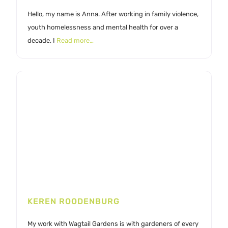
Hello, my name is Anna. After working in family violence,
youth homelessness and mental health for over a
decade, I
Read more…
KEREN ROODENBURG
My work with Wagtail Gardens is with gardeners of every