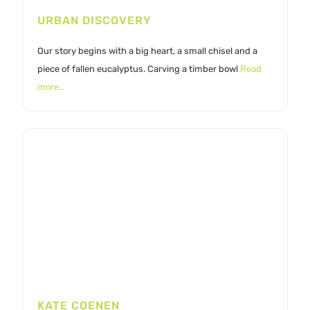
URBAN DISCOVERY
Our story begins with a big heart, a small chisel and a
piece of fallen eucalyptus. Carving a timber bowl
Read
more…
KATE COENEN