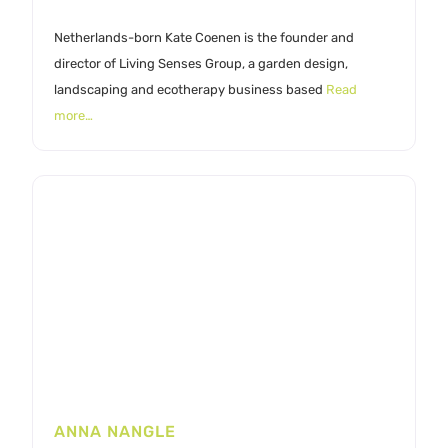
Netherlands-born Kate Coenen is the founder and
director of Living Senses Group, a garden design,
landscaping and ecotherapy business based
Read
more…
ANNA NANGLE