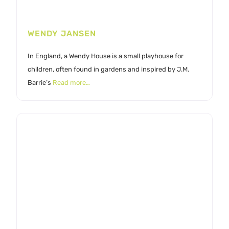
WENDY JANSEN
In England, a Wendy House is a small playhouse for
children, often found in gardens and inspired by J.M.
Barrie’s
Read more…