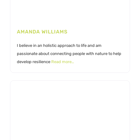
AMANDA WILLIAMS
I believe in an holistic approach to life and am
passionate about connecting people with nature to help
develop resilience
Read more…