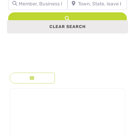
Member, Business Name, Profession, etc.
Town, State, leave blank to se
Search
CLEAR SEARCH