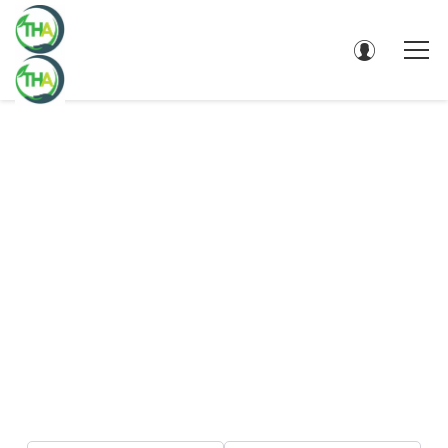
DIRECTORY - SEARCH RESULTS