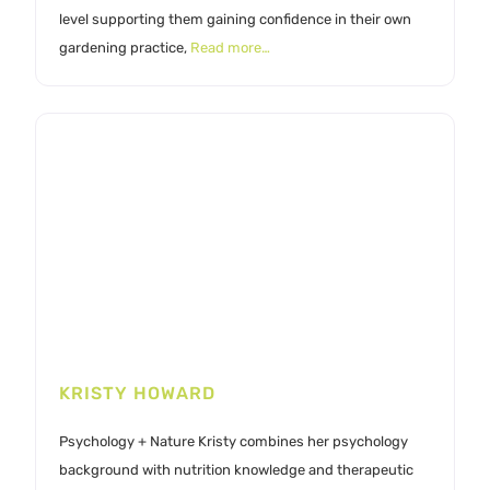
level supporting them gaining confidence in their own
gardening practice,
Read more…
KRISTY HOWARD
Psychology + Nature Kristy combines her psychology
background with nutrition knowledge and therapeutic