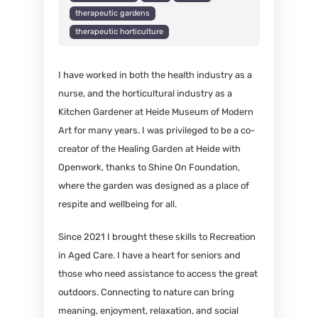
therapeutic gardens
therapeutic horticulture
I have worked in both the health industry as a
nurse, and the horticultural industry as a
Kitchen Gardener at Heide Museum of Modern
Art for many years. I was privileged to be a co-
creator of the Healing Garden at Heide with
Openwork, thanks to Shine On Foundation,
where the garden was designed as a place of
respite and wellbeing for all.
Since 2021 I brought these skills to Recreation
in Aged Care. I have a heart for seniors and
those who need assistance to access the great
outdoors. Connecting to nature can bring
meaning, enjoyment, relaxation, and social