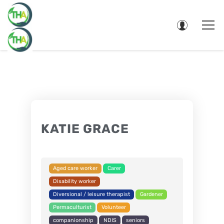
KATIE GRACE
Aged care worker
Carer
Disability worker
Diversional / leisure therapist
Gardener
Permaculturist
Volunteer
companionship
NDIS
seniors