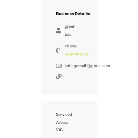
Business Details:
green
Esc
Phone:
0429429630
katiegemail1@gmail.com
Serviced
Areas:
VIC