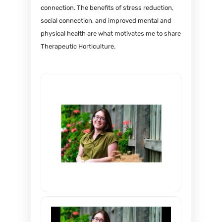
connection. The benefits of stress reduction,
social connection, and improved mental and
physical health are what motivates me to share
Therapeutic Horticulture.