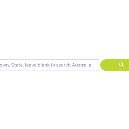
ARCH RESULTS
State, leave blank to search Australia.
S