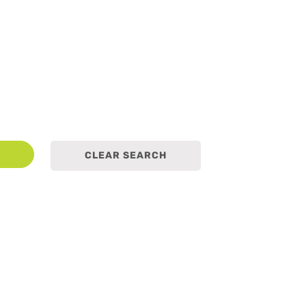
earch
CLEAR SEARCH