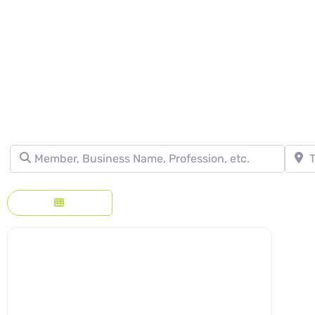
DIRECTORY - SE
Member, Business Name, Profession, etc.
Town, 