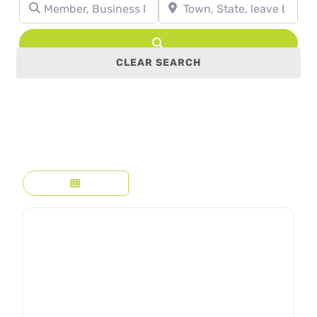
Member, Business Name, Profession, etc.
Town, State, leave blank to se
Search
CLEAR SEARCH