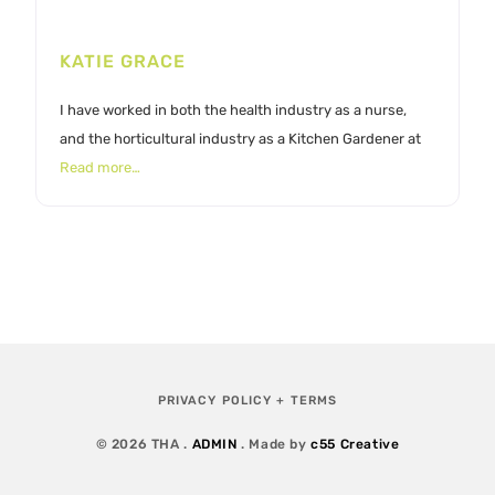
KATIE GRACE
I have worked in both the health industry as a nurse,
and the horticultural industry as a Kitchen Gardener at
Read more…
PRIVACY POLICY + TERMS
© 2026 THA .
ADMIN
. Made by
c55 Creative