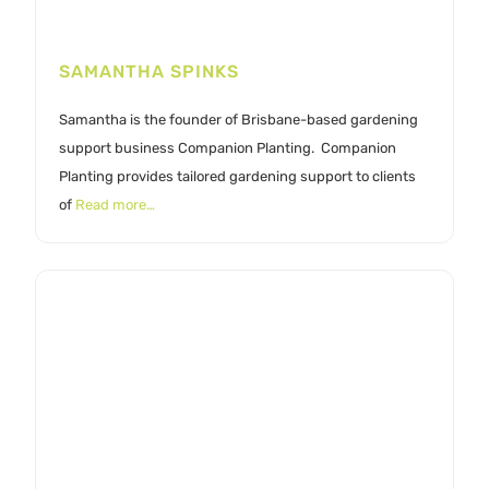
SAMANTHA SPINKS
Samantha is the founder of Brisbane-based gardening
support business Companion Planting. Companion
Planting provides tailored gardening support to clients
of
Read more…