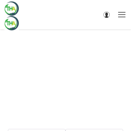
DIRECTORY - SEARCH RESULTS