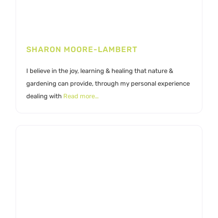
SHARON MOORE-LAMBERT
I believe in the joy, learning & healing that nature &
gardening can provide, through my personal experience
dealing with
Read more…