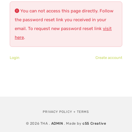
You can not access this page directly. Follow
the password reset link you received in your
email. To request new password reset link
visit
here
.
Login
Create account
PRIVACY POLICY + TERMS
© 2026 THA .
ADMIN
. Made by
c55 Creative