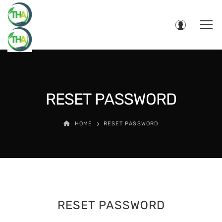
RESET PASSWORD
HOME
RESET PASSWORD
RESET PASSWORD