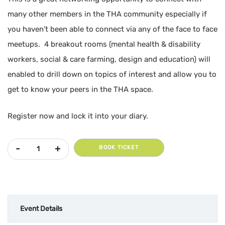
many other members in the THA community especially if
you haven’t been able to connect via any of the face to face
meetups. 4 breakout rooms (mental health & disability
workers, social & care farming, design and education) will
enabled to drill down on topics of interest and allow you to
get to know your peers in the THA space.
Register now and lock it into your diary.
July 5th - THA National On-line Meetup quantity
BOOK TICKET
Event Details