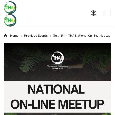
Home
Previous Events
July 5th - THA National On-line Meetup