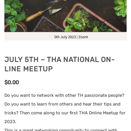
JULY 5TH – THA NATIONAL ON-
LINE MEETUP
$
0.00
Do you want to network with other TH passionate people?
Do you want to learn from others and hear their tips and
tricks? Then come along to our first THA Online Meetup for
2023.
This is a great networking opportunity to connect with