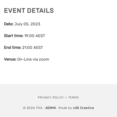
EVENT DETAILS
Date:
July 05, 2023
Start time:
19:00
AEST
End time:
21:00
AEST
Venue:
On-Line via zoom
PRIVACY POLICY + TERMS
© 2026 THA .
ADMIN
. Made by
c55 Creative