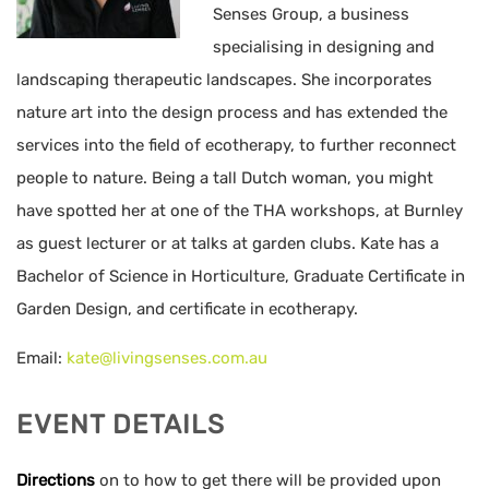
Senses Group, a business
specialising in designing and
landscaping therapeutic landscapes. She incorporates
nature art into the design process and has extended the
services into the field of ecotherapy, to further reconnect
people to nature. Being a tall Dutch woman, you might
have spotted her at one of the THA workshops, at Burnley
as guest lecturer or at talks at garden clubs. Kate has a
Bachelor of Science in Horticulture, Graduate Certificate in
Garden Design, and certificate in ecotherapy.
Email:
kate@livingsenses.com.au
EVENT DETAILS
Directions
on to how to get there will be provided upon