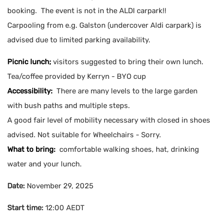
booking. The event is not in the ALDI carpark!!
Carpooling from e.g. Galston (undercover Aldi carpark) is
advised due to limited parking availability.
Picnic lunch;
visitors suggested to bring their own lunch.
Tea/coffee provided by Kerryn - BYO cup
Accessibility:
There are many levels to the large garden
with bush paths and multiple steps.
A good fair level of mobility necessary with closed in shoes
advised. Not suitable for Wheelchairs - Sorry.
What to bring:
comfortable walking shoes, hat, drinking
water and your lunch.
Date:
November 29, 2025
Start time:
12:00
AEDT