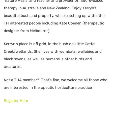
‘Nature Heals’ and teacher and provider of nature-based
therapy in Australia and New Zealand. Enjoy Kerryn’s
beautiful bushland property, while catching up with other
TH interested people including Kate Coenen (therapeutic
designer from Melbourne).
Kerryn’s place is off grid, in the bush on Little Cattai
Creek/wetlands. She lives with wombats, wallabies and
black swans, as well as numerous other birds and
creatures.
Not a THA member? That’s fine, we welcome all those who
are interested in therapeutic horticulture practice
Register Here