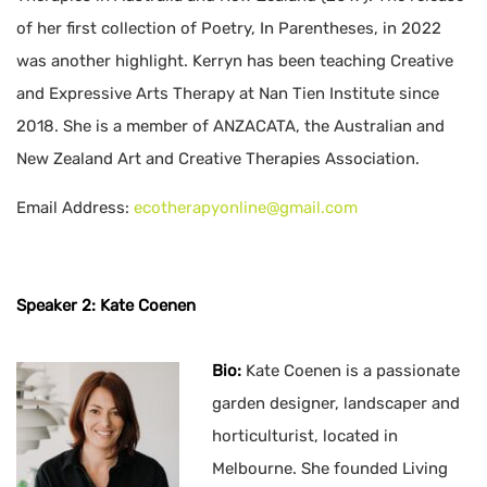
of her first collection of Poetry, In Parentheses, in 2022
was another highlight. Kerryn has been teaching Creative
and Expressive Arts Therapy at Nan Tien Institute since
2018. She is a member of ANZACATA, the Australian and
New Zealand Art and Creative Therapies Association.
Email Address:
ecotherapyonline@gmail.com
Speaker 2: Kate Coenen
Bio:
Kate Coenen is a passionate
garden designer, landscaper and
horticulturist, located in
Melbourne. She founded Living