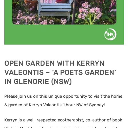
OPEN GARDEN WITH KERRYN
VALEONTIS – ‘A POETS GARDEN’
IN GLENORIE (NSW)
Please join us on this unique opportunity to visit the home
& garden of Kerryn Valeontis 1 hour NW of Sydney!
Kerryn is a well-respected ecotherapist, co-author of book