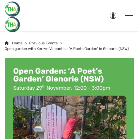
Home
Previous Events
Open garden with Kerryn Valeontis - 'A Poets Garden' in Glenorie (NSW)