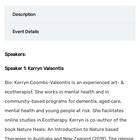
Description
Event Details
Speakers:
Speaker 1: Kerryn Valeontis
Bio: Kerryn Coombs-Valeontis is an experienced art- &
ecotherapist. She works in mental health and in
community-based programs for dementia, aged care,
mental health and young people at risk. She facilitates
online studies in Ecotherapy. Kerryn is co-author of the
book Nature Heals: An Introduction to Nature based
Therapies in Australia and New Zealand (2019). The release