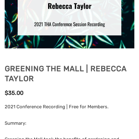
GREENING THE MALL | REBECCA
TAYLOR
$
35.00
2021 Conference Recording | Free for Members.
Summary: