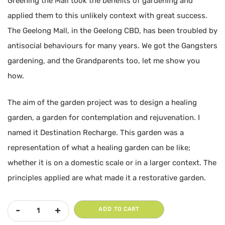
Greening the Mall took the benefits of gardening and
applied them to this unlikely context with great success.
The Geelong Mall, in the Geelong CBD, has been troubled by
antisocial behaviours for many years. We got the Gangsters
gardening, and the Grandparents too, let me show you
how.
The aim of the garden project was to design a healing
garden, a garden for contemplation and rejuvenation. I
named it Destination Recharge. This garden was a
representation of what a healing garden can be like;
whether it is on a domestic scale or in a larger context. The
principles applied are what made it a restorative garden.
Greening the Mall | Rebecca Taylor quantity
ADD TO CART