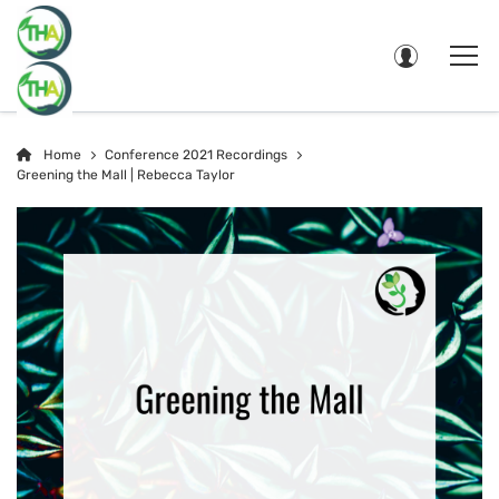
Home
Conference 2021 Recordings
Greening the Mall | Rebecca Taylor