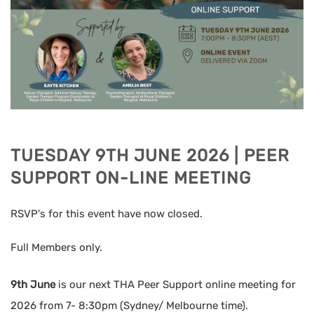
TUESDAY 9TH JUNE 2026 | PEER
SUPPORT ON-LINE MEETING
RSVP's for this event have now closed.
Full Members only.
9th June
is our next THA Peer Support online meeting for
2026 from 7- 8:30pm (Sydney/ Melbourne time).