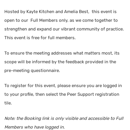
Hosted by Kayte Kitchen and Amelia Best, this event is
open to our Full Members only, as we come together to
strengthen and expand our vibrant community of practice.
This event is free for full members.
To ensure the meeting addresses what matters most, its
scope will be informed by the feedback provided in the
pre-meeting questionnaire.
To register for this event, please ensure you are logged in
to your profile, then select the Peer Support registration
tile.
Note: the Booking link is only visible and accessible to Full
Members who have logged in.