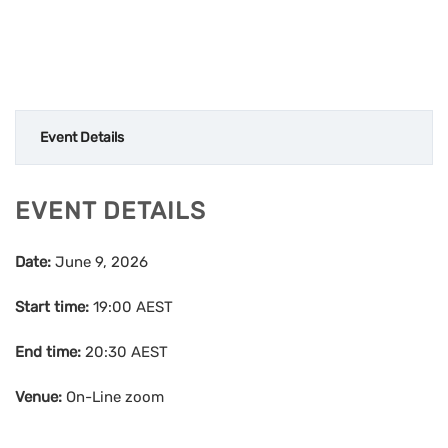
Event Details
EVENT DETAILS
Date:
June 9, 2026
Start time:
19:00
AEST
End time:
20:30
AEST
Venue:
On-Line zoom