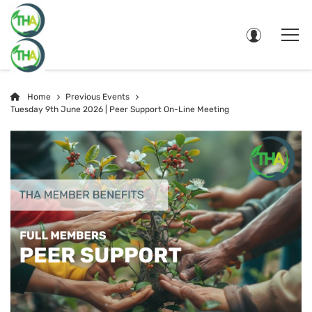
Home
Previous Events
Tuesday 9th June 2026 | Peer Support On-Line Meeting