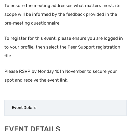
To ensure the meeting addresses what matters most, its
scope will be informed by the feedback provided in the
pre-meeting questionnaire.
To register for this event, please ensure you are logged in
to your profile, then select the Peer Support registration
tile.
Please RSVP by Monday 10th November to secure your
spot and receive the event link.
Event Details
EVENT DETAILS