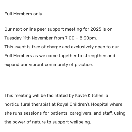
Full Members only.
Our next online peer support meeting for 2025 is on
Tuesday 11th November from 7:00 – 8:30pm.
This event is free of charge and exclusively open to our
Full Members as we come together to strengthen and
expand our vibrant community of practice.
This meeting will be facilitated by Kayte Kitchen, a
horticultural therapist at Royal Children’s Hospital where
she runs sessions for patients, caregivers, and staff, using
the power of nature to support wellbeing.