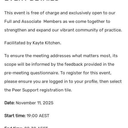
This event is free of charge and exclusively open to our
Full and Associate Members as we come together to
strengthen and expand our vibrant community of practice.
Facilitated by Kayte Kitchen.
To ensure the meeting addresses what matters most, its
scope will be informed by the feedback provided in the
pre-meeting questionnaire. To register for this event,
please ensure you are logged in to your profile, then select
the Peer Support registration tile.
Date:
November 11, 2025
Start time:
19:00
AEST