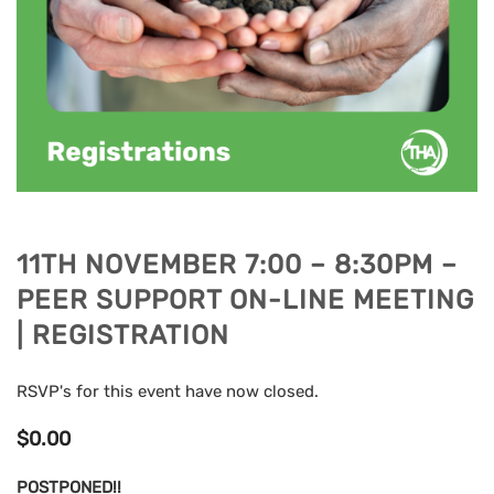
11TH NOVEMBER 7:00 – 8:30PM –
PEER SUPPORT ON-LINE MEETING
| REGISTRATION
RSVP's for this event have now closed.
$
0.00
POSTPONED!!