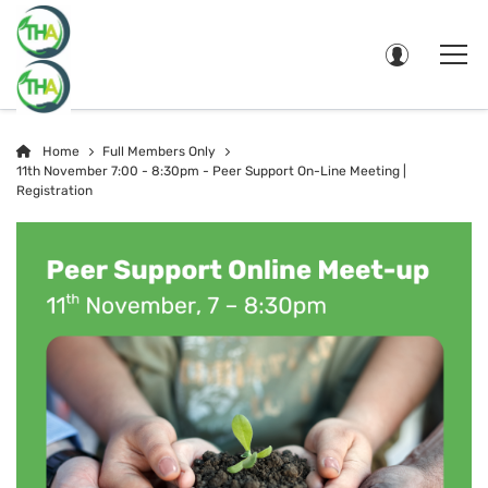
Home
Full Members Only
11th November 7:00 - 8:30pm - Peer Support On-Line Meeting |
Registration