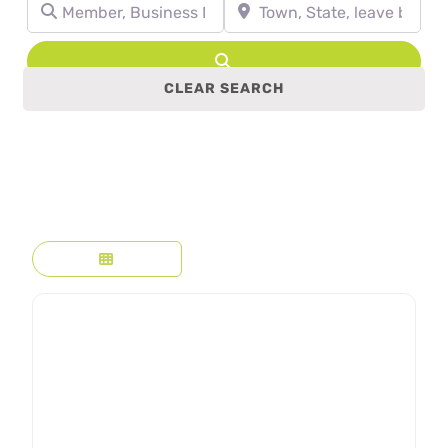
Member, Business Name, Profession, etc.
Town, State, leave blank to se
Search
CLEAR SEARCH