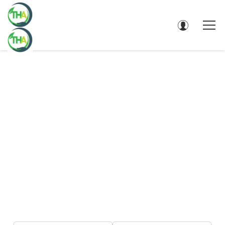
DIRECTORY - SEARCH RESULTS