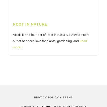
ROOT IN NATURE
Alexis is the founder of Root in Nature, a venture born
out of her deep love for plants, gardening, and
Read
more…
PRIVACY POLICY + TERMS