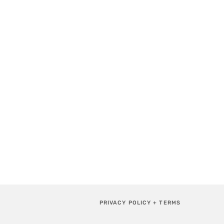
PRIVACY POLICY + TERMS