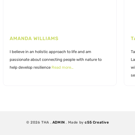
AMANDA WILLIAMS
T
I believe in an holistic approach to life and am
Ta
passionate about connecting people with nature to
La
help develop resilience
Read more…
wi
se
© 2026 THA .
ADMIN
. Made by
c55 Creative