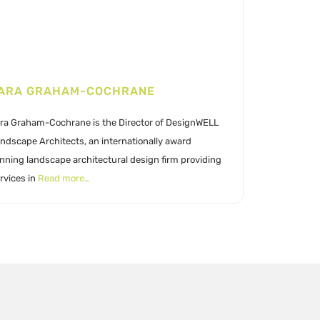
ARA GRAHAM-COCHRANE
ra Graham-Cochrane is the Director of DesignWELL
ndscape Architects, an internationally award
nning landscape architectural design firm providing
rvices in
Read more…