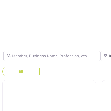
DIRECTORY - SE
Member, Business Name, Profession, etc.
Town, 