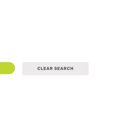
earch
CLEAR SEARCH