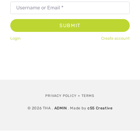
Username or Email
*
SUBMIT
Login
Create account
PRIVACY POLICY + TERMS
© 2026 THA .
ADMIN
. Made by
c55 Creative