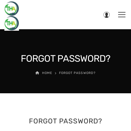
FORGOT PASSWORD?
HOME
FORGOT PASSWORD?
FORGOT PASSWORD?