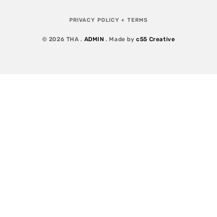
PRIVACY POLICY + TERMS
© 2026 THA .
ADMIN
. Made by
c55 Creative