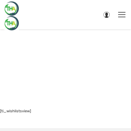
WISHLIST
[ti_wishlistsview]