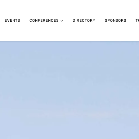
EVENTS
CONFERENCES
DIRECTORY
SPONSORS
T