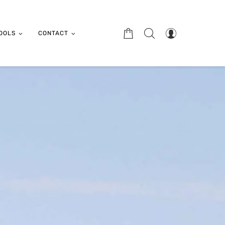
OOLS
CONTACT