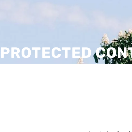
PROTECTED CON