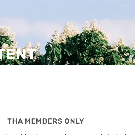
TENT
THA MEMBERS ONLY