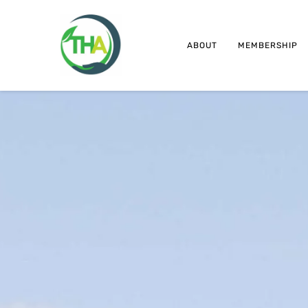
ABOUT
MEMBERSHIP