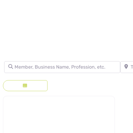
DIRECTORY - SE
Member, Business Name, Profession, etc.
Town, 