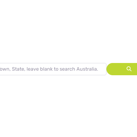
ARCH RESULTS
State, leave blank to search Australia.
S