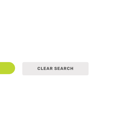
earch
CLEAR SEARCH