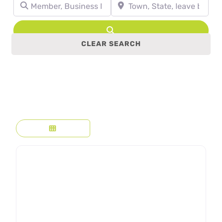
Member, Business Name, Profession, etc.
Town, State, leave blank to se
Search
CLEAR SEARCH