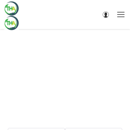
DIRECTORY - SEARCH RESULTS