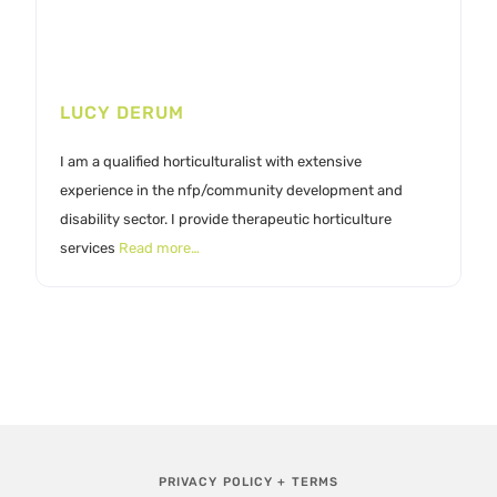
LUCY DERUM
I am a qualified horticulturalist with extensive
experience in the nfp/community development and
disability sector. I provide therapeutic horticulture
services
Read more…
PRIVACY POLICY + TERMS