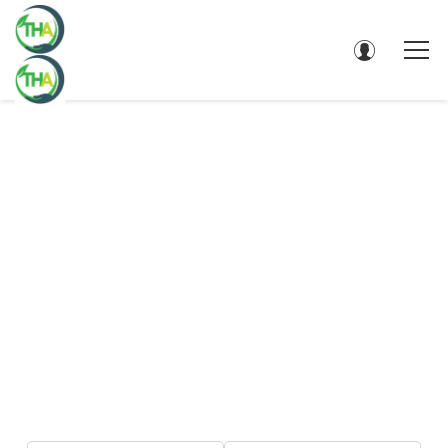
DIRECTORY - SEARCH RESULTS