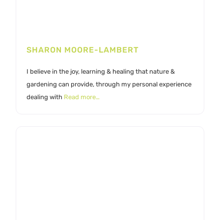
SHARON MOORE-LAMBERT
I believe in the joy, learning & healing that nature &
gardening can provide, through my personal experience
dealing with
Read more…