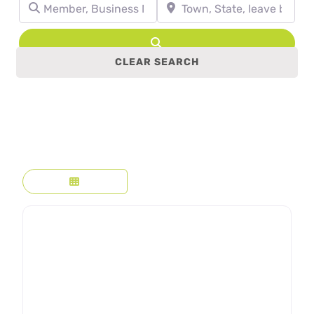
Member, Business Name, Profession, etc.
Town, State, leave blank to se
Search
CLEAR SEARCH