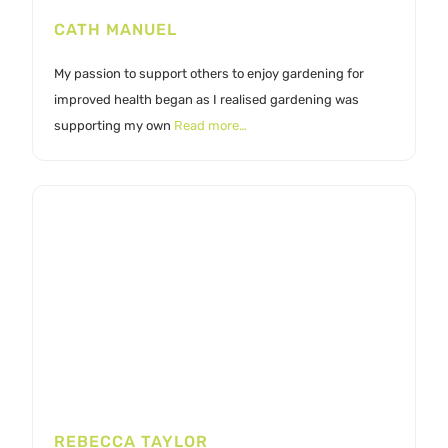
CATH MANUEL
My passion to support others to enjoy gardening for
improved health began as I realised gardening was
supporting my own
Read more…
REBECCA TAYLOR