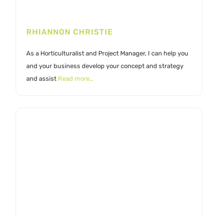
RHIANNON CHRISTIE
As a Horticulturalist and Project Manager, I can help you
and your business develop your concept and strategy
and assist
Read more…