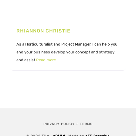
RHIANNON CHRISTIE
As a Horticulturalist and Project Manager, I can help you
and your business develop your concept and strategy
and assist
Read more…
PRIVACY POLICY + TERMS