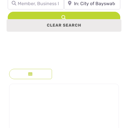
Member, Business Name, Profession, etc.
Town, State, leave blank to se
Search
CLEAR SEARCH