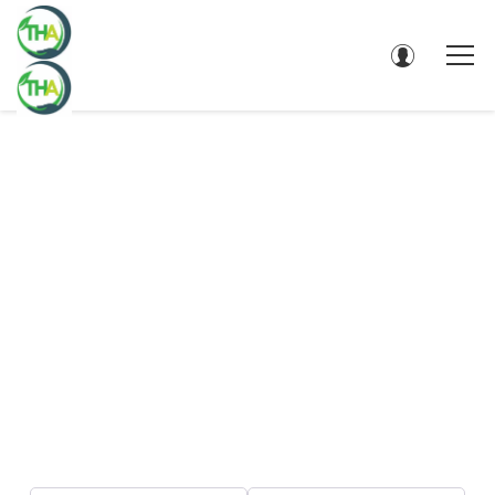
DIRECTORY - SEARCH RESULTS