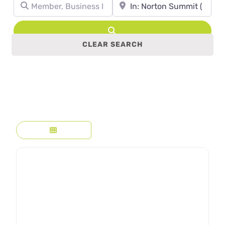
Member, Business Name, Profession, etc.
Town, State, leave blank to se
Search
CLEAR SEARCH