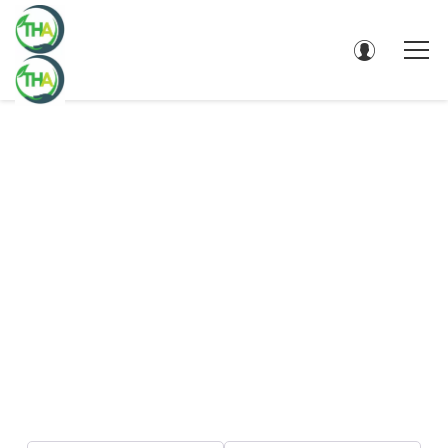
DIRECTORY - SEARCH RESULTS