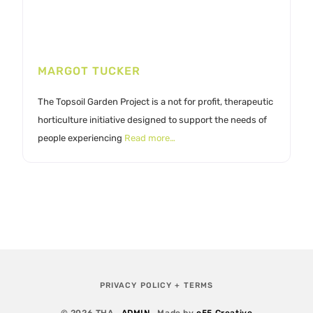
MARGOT TUCKER
The Topsoil Garden Project is a not for profit, therapeutic
horticulture initiative designed to support the needs of
people experiencing
Read more…
PRIVACY POLICY + TERMS