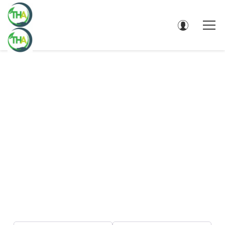
DIRECTORY - SEARCH RESULTS