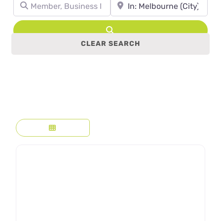
Member, Business Name, Profession, etc.
Town, State, leave blank to se
Search
CLEAR SEARCH