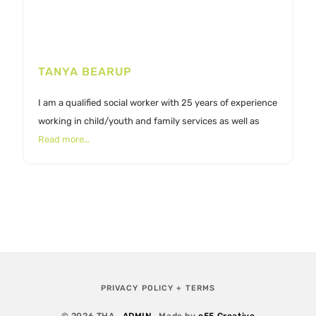
TANYA BEARUP
I am a qualified social worker with 25 years of experience
working in child/youth and family services as well as
Read more…
PRIVACY POLICY + TERMS