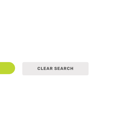
earch
CLEAR SEARCH