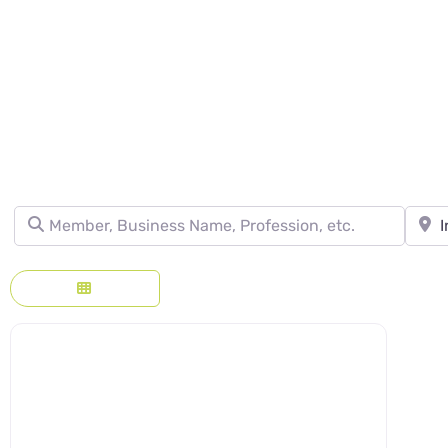
DIRECTORY - SE
Member, Business Name, Profession, etc.
Town, 