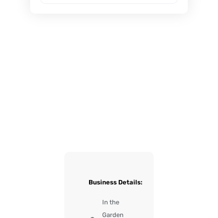
Business Details:
In the
Garden