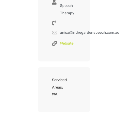
Speech
Therapy
anisa@inthegardenspeech.com.au
Website
Serviced
Areas:
WA