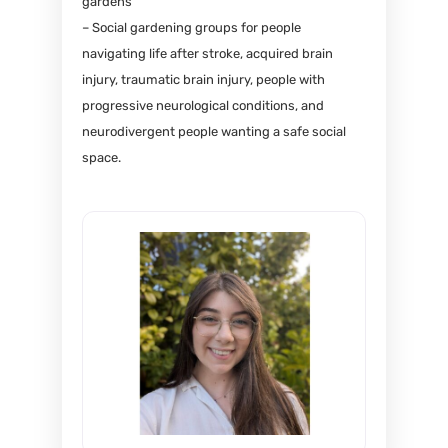
gardens
– Social gardening groups for people
navigating life after stroke, acquired brain
injury, traumatic brain injury, people with
progressive neurological conditions, and
neurodivergent people wanting a safe social
space.