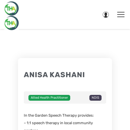
ANISA KASHANI
Allied Health Practitioner
NDIS
In the Garden Speech Therapy provides:
– 1:1 speech therapy in local community