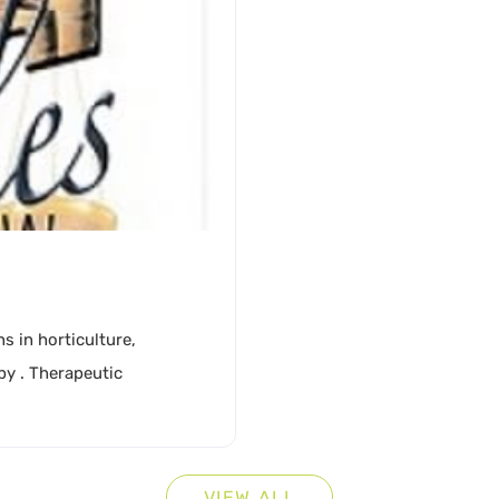
Cons
Coun
Disa
Diver
Educ
s in horticulture,
Farm
py . Therapeutic
Gard
Gove
VIEW ALL