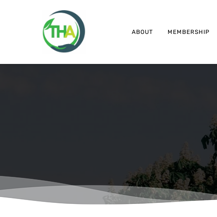
ABOUT
MEMBERSHIP