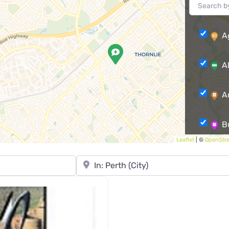
A
A
A
B
Leaflet
| ©
OpenStr
Care
Town, State, leave blank to search Austra
Comm
Comm