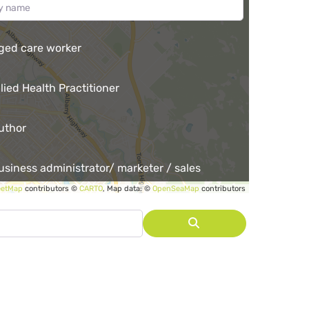
ged care worker
llied Health Practitioner
uthor
usiness administrator/ marketer / sales
eetMap
contributors ©
CARTO
, Map data: ©
OpenSeaMap
contributors
r
lia.
Search
unity garden co-ordinator
unity services employee