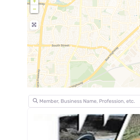
+
−
Member, Business Name, Profession, etc.