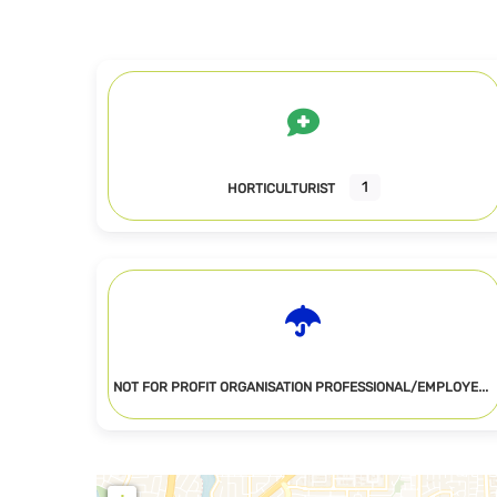
1
HORTICULTURIST
N
OT FOR PROFIT ORGANISATION PROFESSIONAL/EMPLOYEE