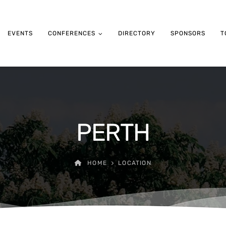
EVENTS
CONFERENCES
DIRECTORY
SPONSORS
T
PERTH
HOME
LOCATION