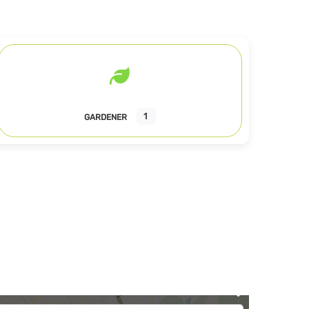
1
GARDENER