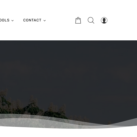
OOLS
CONTACT