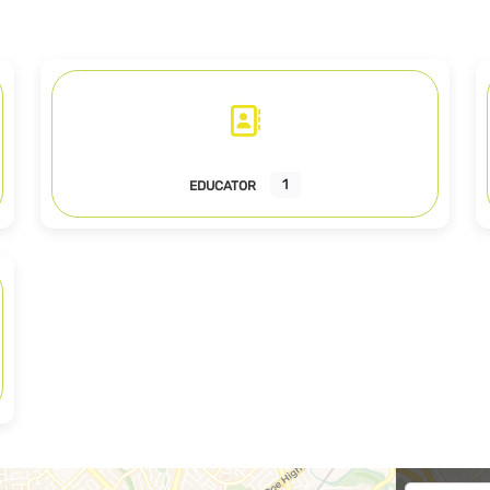
1
EDUCATOR