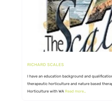
RICHARD SCALES
I have an education background and qualification
therapeutic horticulture and nature based thera
Horticulture with WA
Read more…