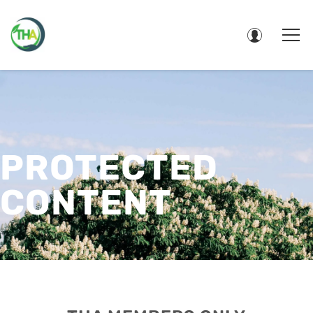
PROTECTED
CONTENT