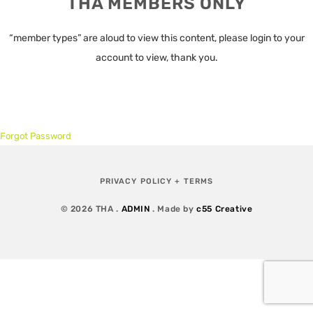
THA MEMBERS ONLY
“member types” are aloud to view this content, please login to your
account to view, thank you.
Forgot Password
PRIVACY POLICY + TERMS
© 2026 THA .
ADMIN
. Made by
c55 Creative