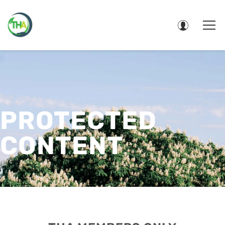
PROTECTED
CONTENT