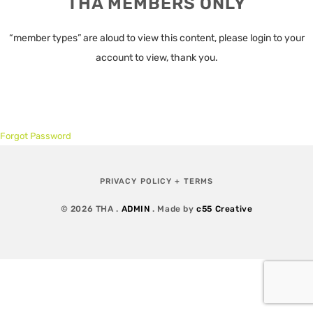
THA MEMBERS ONLY
“member types” are aloud to view this content, please login to your
account to view, thank you.
Forgot Password
PRIVACY POLICY + TERMS
© 2026 THA .
ADMIN
. Made by
c55 Creative