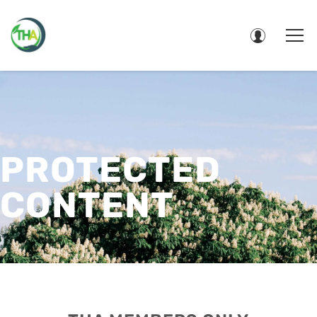
PROTECTED
CONTENT