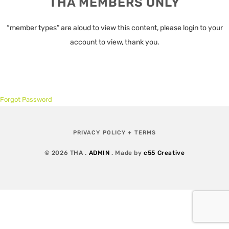
THA MEMBERS ONLY
“member types” are aloud to view this content, please login to your
account to view, thank you.
Forgot Password
PRIVACY POLICY + TERMS
© 2026 THA .
ADMIN
. Made by
c55 Creative