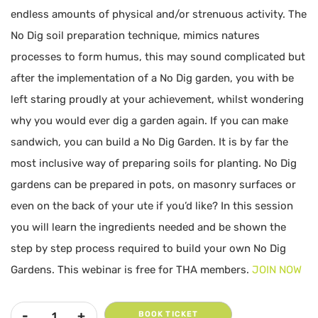
endless amounts of physical and/or strenuous activity. The
No Dig soil preparation technique, mimics natures
processes to form humus, this may sound complicated but
after the implementation of a No Dig garden, you with be
left staring proudly at your achievement, whilst wondering
why you would ever dig a garden again. If you can make
sandwich, you can build a No Dig Garden. It is by far the
most inclusive way of preparing soils for planting. No Dig
gardens can be prepared in pots, on masonry surfaces or
even on the back of your ute if you’d like? In this session
you will learn the ingredients needed and be shown the
step by step process required to build your own No Dig
Gardens. This webinar is free for THA members.
JOIN NOW
BOOK TICKET