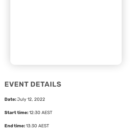
EVENT DETAILS
Date:
July 12, 2022
Start time:
12:30
AEST
End time:
13:30
AEST