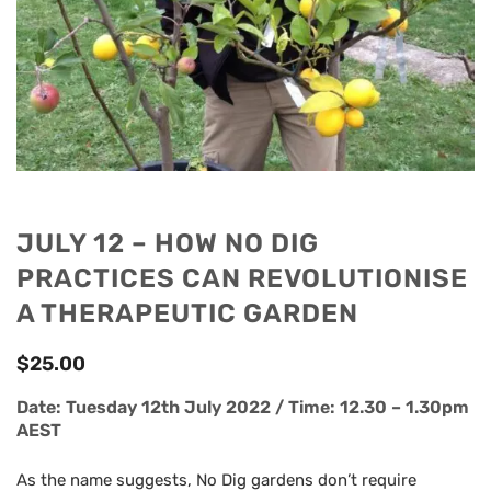
JULY 12 – HOW NO DIG
PRACTICES CAN REVOLUTIONISE
A THERAPEUTIC GARDEN
$
25.00
Date: Tuesday 12th July 2022 / Time: 12.30 – 1.30pm
AEST
As the name suggests, No Dig gardens don’t require