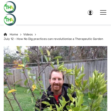
Home
Videos
July 12 - How No Dig practices can revolutionise a Therapeutic Garden