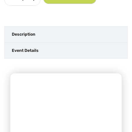
Description
Event Details